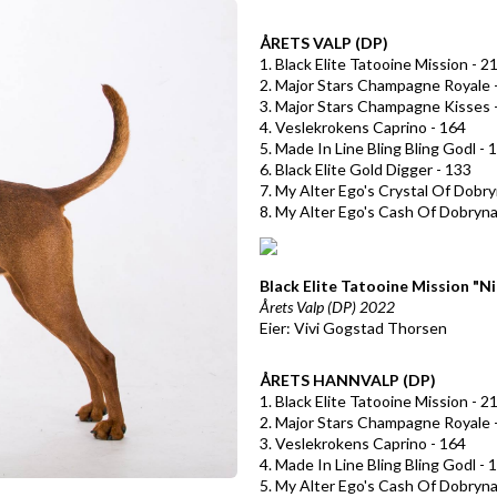
ÅRETS VALP (DP)
1. Black Elite Tatooine Mission - 2
2. Major Stars Champagne Royale 
3. Major Stars Champagne Kisses 
4. Veslekrokens Caprino - 164
5. Made In Line Bling Bling Godl - 
6. Black Elite Gold Digger - 133
7. My Alter Ego's Crystal Of Dobry
8. My Alter Ego's Cash Of Dobryna
Black Elite Tatooine Mission "Ni
Årets Valp (DP) 2022
Eier: Vivi Gogstad Thorsen
ÅRETS HANNVALP (DP)
1. Black Elite Tatooine Mission - 2
2. Major Stars Champagne Royale 
3. Veslekrokens Caprino - 164
4. Made In Line Bling Bling Godl - 
5. My Alter Ego's Cash Of Dobryna