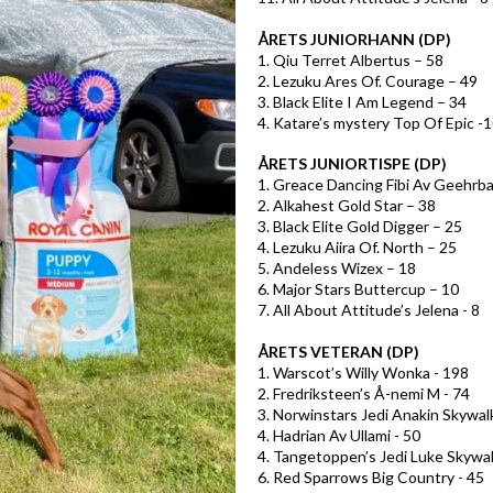
ÅRETS JUNIORHANN (DP)
1. Qiu Terret Albertus – 58
2. Lezuku Ares Of. Courage – 49
3. Black Elite I Am Legend – 34
4. Katare’s mystery Top Of Epic -
ÅRETS JUNIORTISPE (DP)
1. Greace Dancing Fibi Av Geehrba
2. Alkahest Gold Star – 38
3. Black Elite Gold Digger – 25
4. Lezuku Aiira Of. North – 25
5. Andeless Wizex – 18
6. Major Stars Buttercup – 10
7. All About Attitude’s Jelena - 8
ÅRETS VETERAN (DP)
1. Warscot’s Willy Wonka - 198
2. Fredriksteen’s Å-nemi M - 74
3. Norwinstars Jedi Anakin Skywalk
4. Hadrian Av Ullami - 50
4. Tangetoppen’s Jedi Luke Skywal
6. Red Sparrows Big Country - 45