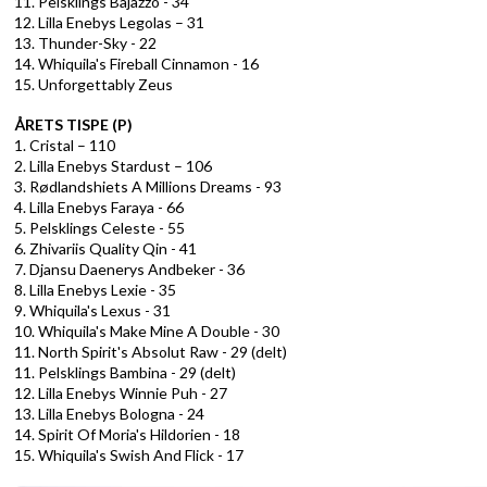
11. Pelsklings Bajazzo - 34
12. Lilla Enebys Legolas – 31
13. Thunder-Sky - 22
14. Whiquila's Fireball Cinnamon - 16
15. Unforgettably Zeus
ÅRETS TISPE (P)
1. Cristal – 110
2. Lilla Enebys Stardust – 106
3. Rødlandshiets A Millions Dreams - 93
4. Lilla Enebys Faraya - 66
5. Pelsklings Celeste - 55
6. Zhivariis Quality Qin - 41
7. Djansu Daenerys Andbeker - 36
8. Lilla Enebys Lexie - 35
9. Whiquila's Lexus - 31
10. Whiquila's Make Mine A Double - 30
11. North Spirit's Absolut Raw - 29 (delt)
11. Pelsklings Bambina - 29 (delt)
12. Lilla Enebys Winnie Puh - 27
13. Lilla Enebys Bologna - 24
14. Spirit Of Moria's Hildorien - 18
15. Whiquila's Swish And Flick - 17