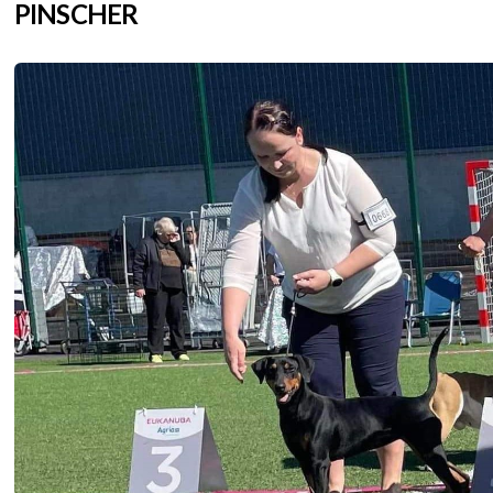
PINSCHER