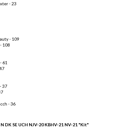
xter - 23
auty - 109
 - 108
- 61
 47
- 37
37
cch - 36
B N DK SE UCH NJV-20 KBHV-21 NV-21 "Kit"