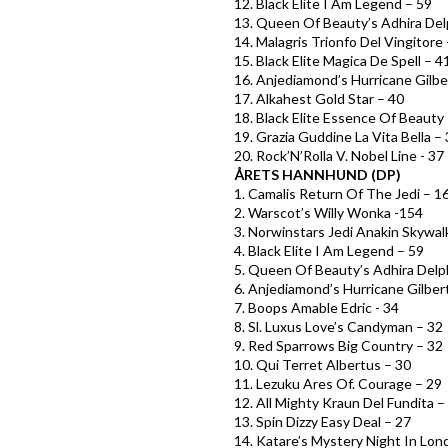
12. Black Elite I Am Legend – 59
13. Queen Of Beauty’s Adhira Del
14. Malagris Trionfo Del Vingitore
15. Black Elite Magica De Spell – 4
16. Anjediamond’s Hurricane Gilbe
17. Alkahest Gold Star – 40
18. Black Elite Essence Of Beauty
19. Grazia Guddine La Vita Bella –
20. Rock’N’Rolla V. Nobel Line - 37
ÅRETS HANNHUND (DP)
1. Camalis Return Of The Jedi – 1
2. Warscot’s Willy Wonka -154
3. Norwinstars Jedi Anakin Skywal
4. Black Elite I Am Legend – 59
5. Queen Of Beauty’s Adhira Delp
6. Anjediamond’s Hurricane Gilber
7. Boops Amable Edric - 34
8. Sl. Luxus Love’s Candyman – 32
9. Red Sparrows Big Country – 32
10. Qui Terret Albertus – 30
11. Lezuku Ares Of. Courage – 29
12. All Mighty Kraun Del Fundita –
13. Spin Dizzy Easy Deal – 27
14. Katare’s Mystery Night In Lon