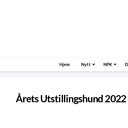
Hjem
Nytt
NPK
D
Årets Utstillingshund 2022