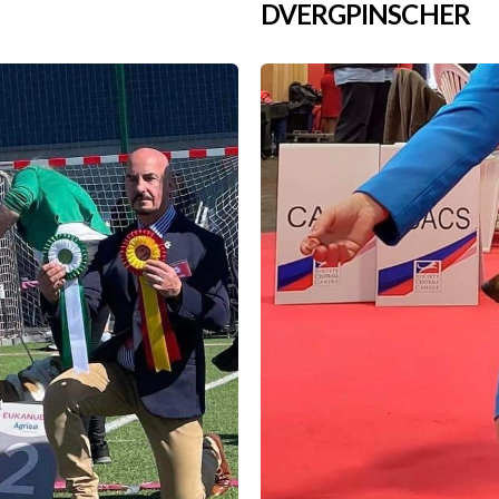
DVERGPINSCHER