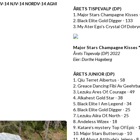
DJV-14 NJV-14 NORDV-14 AGHI
ÅRETS TISPEVALP (DP)
1. Major Stars Champagne Kisses 
2. Black Elite Gold Digger - 133
3. My Ater Ego's Crystal Of Dobry
Major Stars Champagne Kisses 
Årets Tispevalp (DP) 2022
Eier: Dorthe Hageberg
ÅRETS JUNIOR (DP)
1. Qiu Terret Albertus - 58
2. Greace Dancing Fibi Av Geehrba
3. Lezuku Ares Of. Courage - 49
4. Alkahest Gold Star - 38
5. Black Elite I Am Legend - 34
6. Black Elite Gold Digger - 25
7. Lezuku Aiira Of. North - 25
8. Andeless Wizex - 18
9. Katare’s mystery Top Of Epic - 
10. Major Stars Buttercup - 10
11. All About Attitude’s Jelena - 8