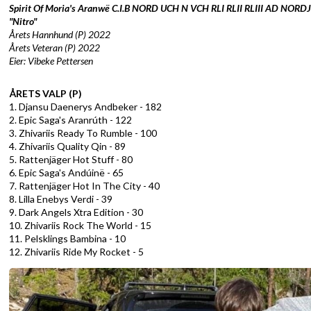
Spirit Of Moria's Aranwë
C.I.B NORD UCH N VCH RLI RLII RLIII AD NOR
"Nitro"
Årets Hannhund (P) 2022
Årets Veteran (P) 2022
Eier: Vibeke Pettersen
ÅRETS VALP (P)
1. Djansu Daenerys Andbeker - 182
2. Epic Saga's Aranrúth - 122
3. Zhivariis Ready To Rumble - 100
4. Zhivariis Quality Qin - 89
5. Rattenjäger Hot Stuff - 80
6. Epic Saga's Andúinë - 65
7. Rattenjäger Hot In The City - 40
8. Lilla Enebys Verdi - 39
9. Dark Angels Xtra Edition - 30
10. Zhivariis Rock The World - 15
11. Pelsklings Bambina - 10
12. Zhivariis Ride My Rocket - 5