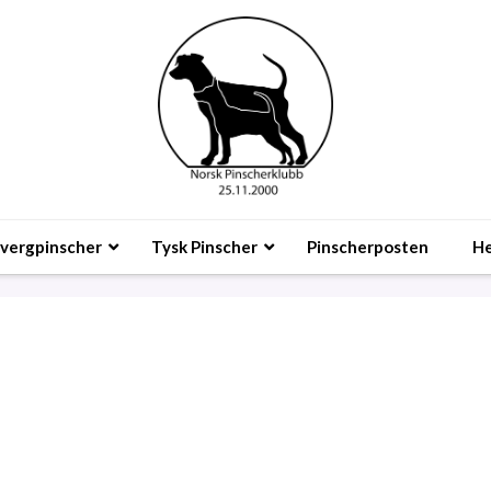
vergpinscher
Tysk Pinscher
Pinscherposten
He