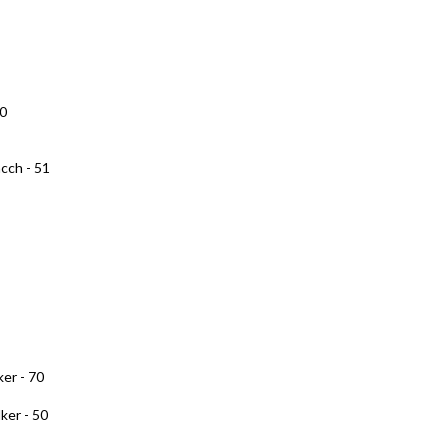
10
cch - 51
er - 70
ker - 50