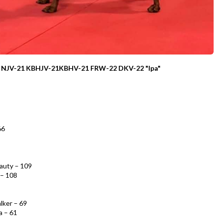
CH NJV-21 KBHJV-21KBHV-21 FRW-22 DKV-22
"Ipa"
66
eauty – 109
 – 108
lker – 69
a – 61