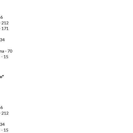
16
- 212
- 171
134
na - 70
 - 15
o"
16
- 212
134
 - 15