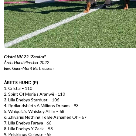
Cristal NV-22 "Zandra"
Årets Hund Pinscher 2022
Eier: Gunn-Marit Bertheussen
ÅRETS HUND (P)
1. Cristal – 110
2. Spirit Of Moria's Aranwë - 110
3. Lilla Enebys Stardust – 106
4. Rødlandshiets A Millions Dreams - 93
5. Whiquila's Whiskey All In – 68
6. Zhivariis Nothing To Be Ashamed Of – 67
7. Lilla Enebys Faraya - 66
8. Lilla Enebys Y'Zack – 58
9. Pelsklings Celeste - 55