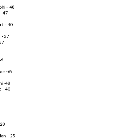
phi – 48
 – 47
1
rt – 40
 - 37
 37
66
ker -69
hi -48
t – 40
 28
don - 25