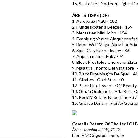
15. Soul of the Northern Lights De
ÅRETS TISPE (DP)
1. Acrobatix IN2U - 182
2. Hundeskogen's Beezee - 159
3. Metsätien Mini Joico - 154
4. Eva’sburg Venice Ala’queenofbe
5. Baron Wolf Magic Alicia For Aria
6. Spin Dizzy Nash-Healey - 86
7. Anjediamond’s Ruby - 74
8. Blesk Prestolov Chervona Zlata 
9. Malagris Trionfo Del Vingitore -
10. Black Elite Magica De Spell - 41
11. Alkahest Gold Star - 40
12. Black Elite Essence Of Beauty 
13. Grazia Guddine La Vita Bella - 
14. Rock’N’Rolla V. Nobel Line - 37
15. Greace Dancing Fibi Av Geerba
Camalis Return Of The Jedi
C.I.
Årets Hannhund (DP) 2022
Eier: Vivi Gogstad Thorsen