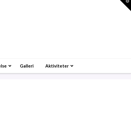
T
t
W
lse
Galleri
Aktiviteter