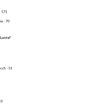
- 171
na - 70
"Lotte"
cch - 51
10