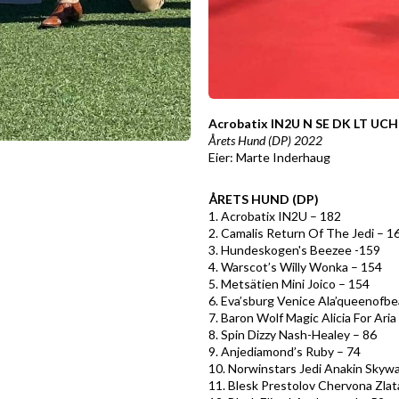
Acrobatix IN2U N SE DK LT U
Årets Hund (DP) 2022
Eier: Marte Inderhaug
ÅRETS HUND (DP)
1. Acrobatix IN2U – 182
2. Camalis Return Of The Jedi – 1
3. Hundeskogen's Beezee -159
4. Warscot’s Willy Wonka – 154
5. Metsätien Mini Joico – 154
6. Eva’sburg Venice Ala’queenofb
7. Baron Wolf Magic Alicia For Aria
8. Spin Dizzy Nash-Healey – 86
9. Anjediamond’s Ruby – 74
10. Norwinstars Jedi Anakin Skywa
11. Blesk Prestolov Chervona Zlat