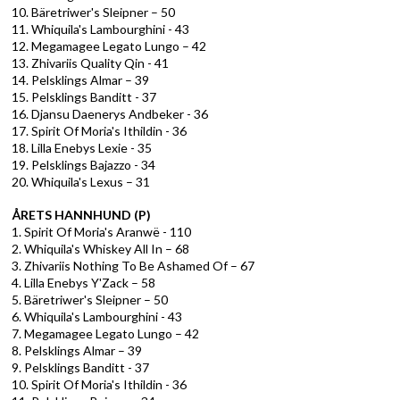
10. Bäretriwer's Sleipner – 50
11. Whiquila's Lambourghini - 43
12. Megamagee Legato Lungo – 42
13. Zhivariis Quality Qin - 41
14. Pelsklings Almar – 39
15. Pelsklings Banditt - 37
16. Djansu Daenerys Andbeker - 36
17. Spirit Of Moria's Ithildin - 36
18. Lilla Enebys Lexie - 35
19. Pelsklings Bajazzo - 34
20. Whiquila's Lexus – 31
ÅRETS HANNHUND (P)
1. Spirit Of Moria's Aranwë - 110
2. Whiquila's Whiskey All In – 68
3. Zhivariis Nothing To Be Ashamed Of – 67
4. Lilla Enebys Y'Zack – 58
5. Bäretriwer's Sleipner – 50
6. Whiquila's Lambourghini - 43
7. Megamagee Legato Lungo – 42
8. Pelsklings Almar – 39
9. Pelsklings Banditt - 37
10. Spirit Of Moria's Ithildin - 36