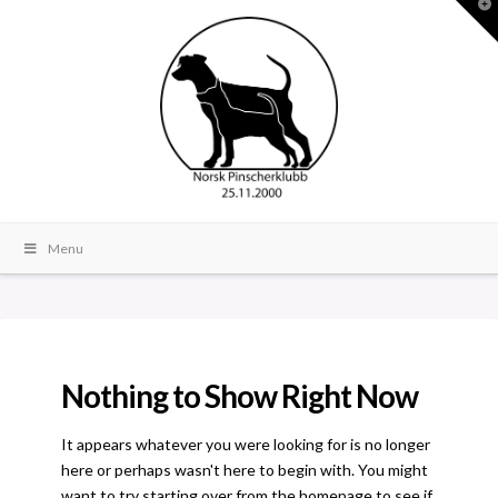
T
t
W
Menu
Nothing to Show Right Now
It appears whatever you were looking for is no longer
here or perhaps wasn't here to begin with. You might
want to try starting over from the homepage to see if