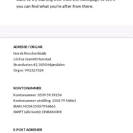
you can find what you're after from there.
ADRESSE / ORG.NR
Norsk Pinscherklubb
c/o Eva Jeanett Hunstad
Strandveien 42, 3050 Mjøndalen
Org.nr: 992327324
KONTONUMMER
Kontonummer: 0539 59 39256
Kontonummer utstilling: 1503 79 56861
IBAN: NO3415037956861
SWIFT (alle konti): DNBANOKK
E-POST ADRESSER