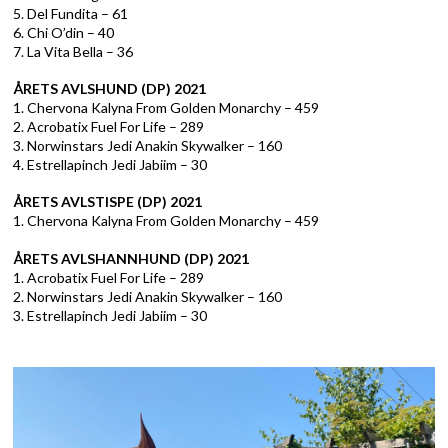
5. Del Fundita – 61
6. Chi O’din – 40
7. La Vita Bella – 36
ÅRETS AVLSHUND (DP) 2021
1. Chervona Kalyna From Golden Monarchy – 459
2. Acrobatix Fuel For Life – 289
3. Norwinstars Jedi Anakin Skywalker – 160
4. Estrellapinch Jedi Jabiim – 30
ÅRETS AVLSTISPE (DP) 2021
1. Chervona Kalyna From Golden Monarchy – 459
ÅRETS AVLSHANNHUND (DP) 2021
1. Acrobatix Fuel For Life – 289
2. Norwinstars Jedi Anakin Skywalker – 160
3. Estrellapinch Jedi Jabiim – 30