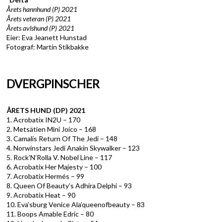
Årets hannhund (P) 2021
Årets veteran (P) 2021
Årets avlshund (P) 2021
Eier: Eva Jeanett Hunstad
Fotograf: Martin Stikbakke
DVERGPINSCHER
ÅRETS HUND (DP) 2021
1. Acrobatix IN2U – 170
2. Metsätien Mini Joico – 168
3. Camalis Return Of The Jedi – 148
4. Norwinstars Jedi Anakin Skywalker – 123
5. Rock’N’Rolla V. Nobel Line – 117
6. Acrobatix Her Majesty – 100
7. Acrobatix Hermés – 99
8. Queen Of Beauty’s Adhira Delphi – 93
9. Acrobatix Heat – 90
10. Eva’sburg Venice Ala’queenofbeauty – 83
11. Boops Amable Edric – 80