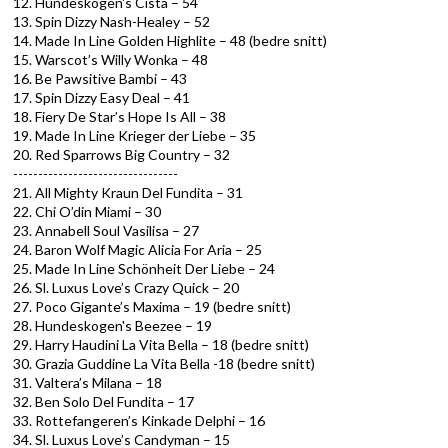
12. Hundeskogen's Cista – 54
13. Spin Dizzy Nash-Healey – 52
14. Made In Line Golden Highlite – 48 (bedre snitt)
15. Warscot’s Willy Wonka – 48
16. Be Pawsitive Bambi – 43
17. Spin Dizzy Easy Deal – 41
18. Fiery De Star’s Hope Is All – 38
19. Made In Line Krieger der Liebe – 35
20. Red Sparrows Big Country – 32
---------------------------------
21. All Mighty Kraun Del Fundita – 31
22. Chi O’din Miami – 30
23. Annabell Soul Vasilisa – 27
24. Baron Wolf Magic Alicia For Aria – 25
25. Made In Line Schönheit Der Liebe – 24
26. Sl. Luxus Love’s Crazy Quick – 20
27. Poco Gigante’s Maxima – 19 (bedre snitt)
28. Hundeskogen's Beezee – 19
29. Harry Haudini La Vita Bella – 18 (bedre snitt)
30. Grazia Guddine La Vita Bella -18 (bedre snitt)
31. Valtera’s Milana – 18
32. Ben Solo Del Fundita – 17
33. Rottefangeren’s Kinkade Delphi – 16
34. Sl. Luxus Love’s Candyman – 15