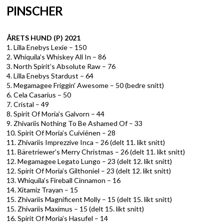
PINSCHER
ÅRETS HUND (P) 2021
1. Lilla Enebys Lexie – 150
2. Whiquila’s Whiskey All In – 86
3. North Spirit’s Absolute Raw – 76
4. Lilla Enebys Stardust – 64
5. Megamagee Friggin' Awesome – 50 (bedre snitt)
6. Cela Casarius – 50
7. Cristal – 49
8. Spirit Of Moria’s Galvorn – 44
9. Zhivariis Nothing To Be Ashamed Of – 33
10. Spirit Of Moria’s Cuiviénen – 28
11. Zhivariis Imprezzive Inca – 26 (delt 11. likt snitt)
11. Bäretriewer’s Merry Christmas – 26 (delt 11. likt snitt)
12. Megamagee Legato Lungo – 23 (delt 12. likt snitt)
12. Spirit Of Moria’s Gilthoniel – 23 (delt 12. likt snitt)
13. Whiquila’s Fireball Cinnamon – 16
14. Xitamiz Trayan – 15
15. Zhivariis Magnificent Molly – 15 (delt 15. likt snitt)
15. Zhivariis Maximus – 15 (delt 15. likt snitt)
16. Spirit Of Moria’s Hasufel – 14