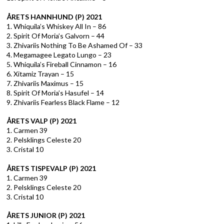
ÅRETS HANNHUND (P) 2021
1. Whiquila’s Whiskey All In – 86
2. Spirit Of Moria’s Galvorn – 44
3. Zhivariis Nothing To Be Ashamed Of – 33
4. Megamagee Legato Lungo – 23
5. Whiquila’s Fireball Cinnamon – 16
6. Xitamiz Trayan – 15
7. Zhivariis Maximus – 15
8. Spirit Of Moria’s Hasufel – 14
9. Zhivariis Fearless Black Flame – 12
ÅRETS VALP (P) 2021
1. Carmen 39
2. Pelsklings Celeste 20
3. Cristal 10
ÅRETS TISPEVALP (P) 2021
1. Carmen 39
2. Pelsklings Celeste 20
3. Cristal 10
ÅRETS JUNIOR (P) 2021