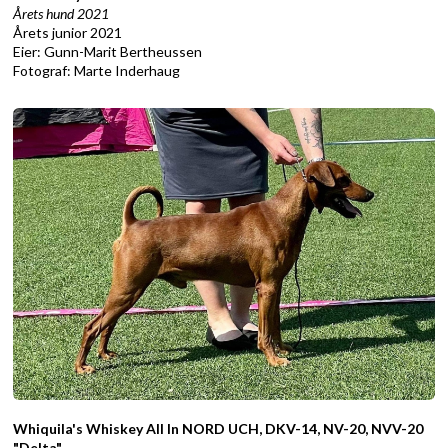
Årets hund 2021
Årets junior 2021
Eier: Gunn-Marit Bertheussen
Fotograf: Marte Inderhaug
Whiquila's Whiskey All In NORD UCH, DKV-14, NV-20, NVV-20
"Delta"