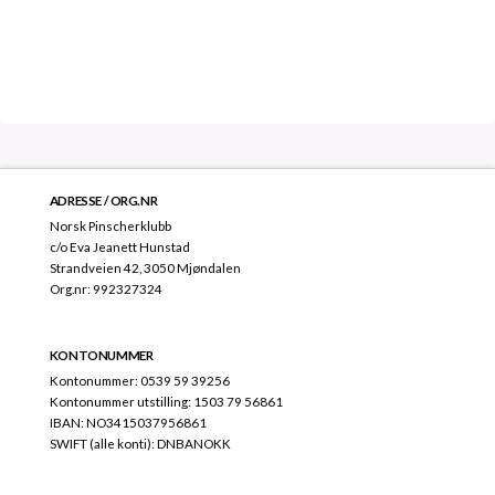
ADRESSE / ORG.NR
Norsk Pinscherklubb
c/o Eva Jeanett Hunstad
Strandveien 42, 3050 Mjøndalen
Org.nr: 992327324
KONTONUMMER
Kontonummer: 0539 59 39256
Kontonummer utstilling: 1503 79 56861
IBAN: NO3415037956861
SWIFT (alle konti): DNBANOKK