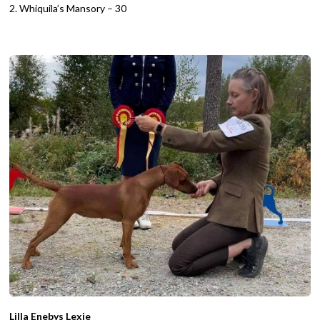
2. Whiquila’s Mansory – 30
Lilla Enebys Lexie