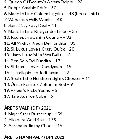
4. Queen Of Beauty’s Adhira Delphi – 93
5. Boops Amable Edric – 80
6. Made In Line Golden Highlite – 48 (bedre snitt)
7. Warscot’s Willy Wonka – 48
8. Spin Dizzy Easy Deal – 41
9. Made In Line Krieger der Liebe – 35
10. Red Sparrows Big Country – 32
11. All Mighty Kraun Del Fundita – 31
12. Sl. Luxus Love’s Crazy Quick – 20
13. Harry Haudini La Vita Bella – 18
14. Ben Solo Del Fundita – 17
15. Sl. Luxus Love’s Candyman – 15
16. Estrellapinsch Jedi Jabiim – 12
17. Soul of the Northern Lights Chester – 11
18. Único Perritos Zoltan In Red – 9
19. Exigor’s Ricky Young – 5
19. Tarattus Ice Cube – 5
ÅRETS VALP (DP) 2021
1. Major Stars Buttercup - 159
2. Alkahest Gold Star - 125
3. Acrobatix Jimmy Choo - 115
ÅRETS HANNVALP (DP) 2021