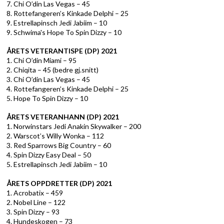
7. Chi O’din Las Vegas – 45
8. Rottefangeren’s Kinkade Delphi – 25
9. Estrellapinsch Jedi Jabiim – 10
9. Schwima's Hope To Spin Dizzy – 10
ÅRETS VETERANTISPE (DP) 2021
1. Chi O’din Miami – 95
2. Chiqita – 45 (bedre gj.snitt)
3. Chi O’din Las Vegas – 45
4. Rottefangeren’s Kinkade Delphi – 25
5. Hope To Spin Dizzy – 10
ÅRETS VETERANHANN (DP) 2021
1. Norwinstars Jedi Anakin Skywalker – 200
2. Warscot’s Willy Wonka – 112
3. Red Sparrows Big Country – 60
4. Spin Dizzy Easy Deal – 50
5.
Estrellapinsch Jedi Jabiim – 10
ÅRETS OPPDRETTER (DP) 2021
1. Acrobatix – 459
2. Nobel Line – 122
3. Spin Dizzy – 93
4. Hundeskogen – 73