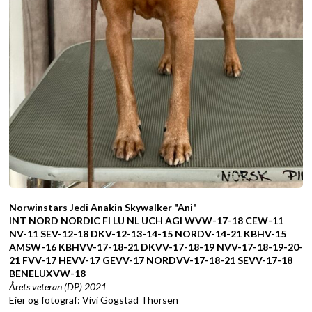
Norwinstars Jedi Anakin Skywalker "Ani"
INT NORD NORDIC FI LU NL UCH AGI WVW-17-18 CEW-11
NV-11 SEV-12-18 DKV-12-13-14-15 NORDV-14-21 KBHV-15
AMSW-16 KBHVV-17-18-21 DKVV-17-18-19 NVV-17-18-19-20-
21 FVV-17 HEVV-17 GEVV-17 NORDVV-17-18-21 SEVV-17-18
BENELUXVW-18
Årets veteran (DP) 2021
Eier og fotograf: Vivi Gogstad Thorsen