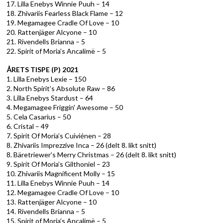
17. Lilla Enebys Winnie Puuh – 14
18. Zhivariis Fearless Black Flame – 12
19. Megamagee Cradle Of Love – 10
20. Rattenjäger Alcyone – 10
21. Rivendells Brianna – 5
22. Spirit of Moria’s Ancalimë – 5
ÅRETS TISPE (P) 2021
1. Lilla Enebys Lexie – 150
2. North Spirit’s Absolute Raw – 86
3. Lilla Enebys Stardust – 64
4. Megamagee Friggin' Awesome – 50
5. Cela Casarius – 50
6. Cristal – 49
7. Spirit Of Moria’s Cuiviénen – 28
8. Zhivariis Imprezzive Inca – 26 (delt 8. likt snitt)
8. Bäretriewer’s Merry Christmas – 26 (delt 8. likt snitt)
9. Spirit Of Moria’s Gilthoniel – 23
10. Zhivariis Magnificent Molly – 15
11. Lilla Enebys Winnie Puuh – 14
12. Megamagee Cradle Of Love – 10
13. Rattenjäger Alcyone – 10
14. Rivendells Brianna – 5
15. Spirit of Moria’s Ancalimë – 5