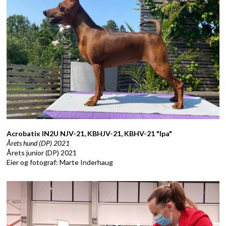
Acrobatix IN2U NJV-21, KBHJV-21, KBHV-21 "Ipa"
Årets hund (DP) 2021
Årets junior (DP) 2021
Eier og fotograf: Marte Inderhaug