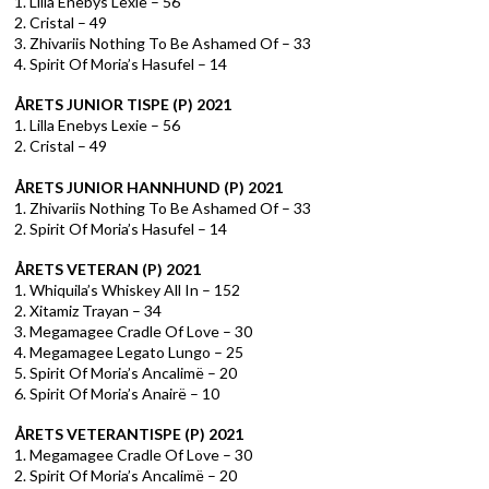
1. Lilla Enebys Lexie – 56
2. Cristal – 49
3. Zhivariis Nothing To Be Ashamed Of – 33
4. Spirit Of Moria’s Hasufel – 14
ÅRETS JUNIOR TISPE (P) 2021
1. Lilla Enebys Lexie – 56
2. Cristal – 49
ÅRETS JUNIOR HANNHUND (P) 2021
1. Zhivariis Nothing To Be Ashamed Of – 33
2. Spirit Of Moria’s Hasufel – 14
ÅRETS VETERAN (P) 2021
1. Whiquila’s Whiskey All In – 152
2. Xitamiz Trayan – 34
3. Megamagee Cradle Of Love – 30
4. Megamagee Legato Lungo – 25
5. Spirit Of Moria’s Ancalimë – 20
6. Spirit Of Moria’s Anairë – 10
ÅRETS VETERANTISPE (P) 2021
1. Megamagee Cradle Of Love – 30
2. Spirit Of Moria’s Ancalimë – 20