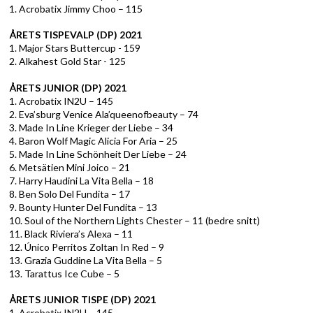
1. Acrobatix Jimmy Choo – 115
ÅRETS TISPEVALP (DP) 2021
1. Major Stars Buttercup - 159
2. Alkahest Gold Star - 125
ÅRETS JUNIOR (DP) 2021
1. Acrobatix IN2U – 145
2. Eva’sburg Venice Ala’queenofbeauty – 74
3. Made In Line Krieger der Liebe – 34
4. Baron Wolf Magic Alicia For Aria – 25
5. Made In Line Schönheit Der Liebe – 24
6. Metsätien Mini Joico – 21
7. Harry Haudini La Vita Bella – 18
8. Ben Solo Del Fundita – 17
9. Bounty Hunter Del Fundita – 13
10. Soul of the Northern Lights Chester – 11 (bedre snitt)
11. Black Riviera’s Alexa – 11
12. Único Perritos Zoltan In Red – 9
13. Grazia Guddine La Vita Bella – 5
13. Tarattus Ice Cube – 5
ÅRETS JUNIOR TISPE (DP) 2021
1. Acrobatix IN2U – 145