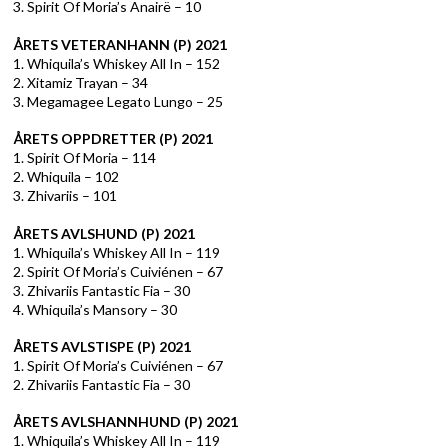
3. Spirit Of Moria’s Anairë – 10
ÅRETS VETERANHANN (P) 2021
1. Whiquila’s Whiskey All In – 152
2. Xitamiz Trayan – 34
3. Megamagee Legato Lungo – 25
ÅRETS OPPDRETTER (P) 2021
1. Spirit Of Moria – 114
2. Whiquila – 102
3. Zhivariis – 101
ÅRETS AVLSHUND (P) 2021
1. Whiquila’s Whiskey All In – 119
2. Spirit Of Moria’s Cuiviénen – 67
3. Zhivariis Fantastic Fia – 30
4. Whiquila’s Mansory – 30
ÅRETS AVLSTISPE (P) 2021
1. Spirit Of Moria’s Cuiviénen – 67
2. Zhivariis Fantastic Fia – 30
ÅRETS AVLSHANNHUND (P) 2021
1. Whiquila’s Whiskey All In – 119