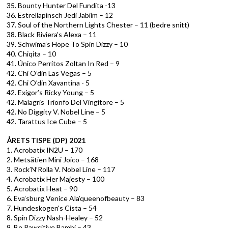
35. Bounty Hunter Del Fundita -13
36. Estrellapinsch Jedi Jabiim – 12
37. Soul of the Northern Lights Chester – 11 (bedre snitt)
38. Black Riviera’s Alexa – 11
39. Schwima’s Hope To Spin Dizzy – 10
40. Chiqita – 10
41. Único Perritos Zoltan In Red – 9
42. Chi O’din Las Vegas – 5
42. Chi O’din Xavantina - 5
42. Exigor’s Ricky Young – 5
42. Malagris Trionfo Del Vingitore – 5
42. No Diggity V. Nobel Line – 5
42. Tarattus Ice Cube – 5
ÅRETS TISPE (DP) 2021
1. Acrobatix IN2U – 170
2. Metsätien Mini Joico – 168
3. Rock’N’Rolla V. Nobel Line – 117
4. Acrobatix Her Majesty – 100
5. Acrobatix Heat – 90
6. Eva’sburg Venice Ala’queenofbeauty – 83
7. Hundeskogen's Cista – 54
8. Spin Dizzy Nash-Healey – 52
9. Be Pawsitive Bambi – 43