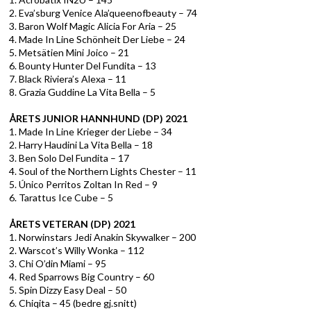
2. Eva’sburg Venice Ala’queenofbeauty – 74
3. Baron Wolf Magic Alicia For Aria – 25
4. Made In Line Schönheit Der Liebe – 24
5. Metsätien Mini Joico – 21
6. Bounty Hunter Del Fundita – 13
7. Black Riviera’s Alexa – 11
8. Grazia Guddine La Vita Bella – 5
ÅRETS JUNIOR HANNHUND (DP) 2021
1. Made In Line Krieger der Liebe – 34
2. Harry Haudini La Vita Bella – 18
3. Ben Solo Del Fundita – 17
4. Soul of the Northern Lights Chester – 11
5. Único Perritos Zoltan In Red – 9
6. Tarattus Ice Cube – 5
ÅRETS VETERAN (DP) 2021
1. Norwinstars Jedi Anakin Skywalker – 200
2. Warscot’s Willy Wonka – 112
3. Chi O’din Miami – 95
4. Red Sparrows Big Country – 60
5. Spin Dizzy Easy Deal – 50
6. Chiqita – 45 (bedre gj.snitt)