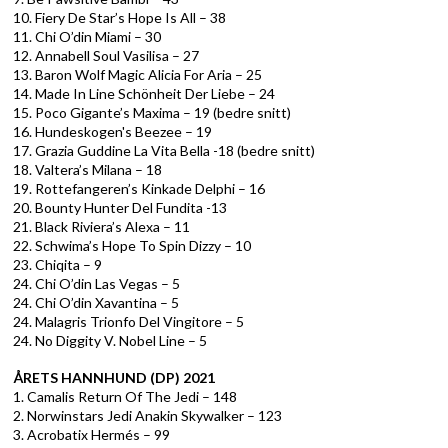
10. Fiery De Star’s Hope Is All – 38
11. Chi O’din Miami – 30
12. Annabell Soul Vasilisa – 27
13. Baron Wolf Magic Alicia For Aria – 25
14. Made In Line Schönheit Der Liebe – 24
15. Poco Gigante’s Maxima – 19 (bedre snitt)
16. Hundeskogen's Beezee – 19
17. Grazia Guddine La Vita Bella -18 (bedre snitt)
18. Valtera’s Milana – 18
19. Rottefangeren’s Kinkade Delphi – 16
20. Bounty Hunter Del Fundita -13
21. Black Riviera’s Alexa – 11
22. Schwima’s Hope To Spin Dizzy – 10
23. Chiqita – 9
24. Chi O’din Las Vegas – 5
24. Chi O’din Xavantina – 5
24. Malagris Trionfo Del Vingitore – 5
24. No Diggity V. Nobel Line – 5
ÅRETS HANNHUND (DP) 2021
1. Camalis Return Of The Jedi – 148
2. Norwinstars Jedi Anakin Skywalker – 123
3. Acrobatix Hermés – 99