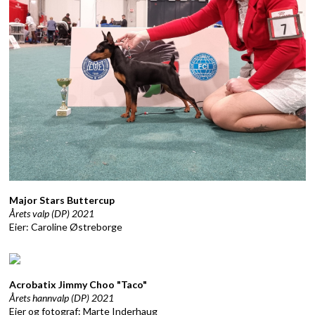
Major Stars Buttercup
Årets valp (DP) 2021
Eier: Caroline Østreborge
Acrobatix Jimmy Choo "Taco"
Årets hannvalp (DP) 2021
Eier og fotograf: Marte Inderhaug